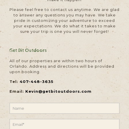
Please feel free to contact us anytime. We are glad
to answer any questions you may have. We take
pride in customizing your adventure to exceed
your expectations. We do what it takes to make
sure your trip is one you will never forget!
Get Bit Outdoors
All of our properties are within two hours of
Orlando. Address and directions will be provided
upon booking.
Tel:
407-448-3635
Email:
Kevin@getbitoutdoors.com