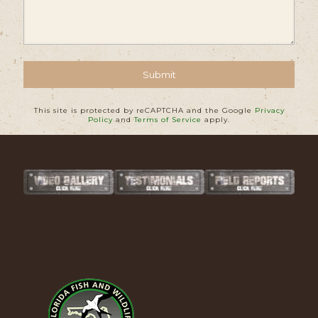
This site is protected by reCAPTCHA and the Google
Privacy
Policy
and
Terms of Service
apply.