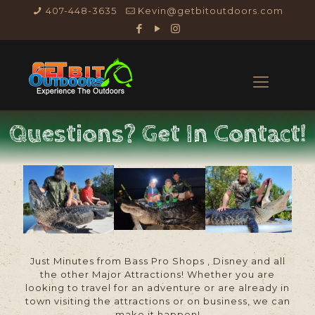
407-448-3635
Kevin@getbitoutdoors.com
Questions? Get In Contact!
Just Minutes from Bass Pro Shops , Disney and all
the other Major Attractions! Whether you are
looking to travel for an adventure or are already in
town visiting the attractions or on business, we can
make it happen!