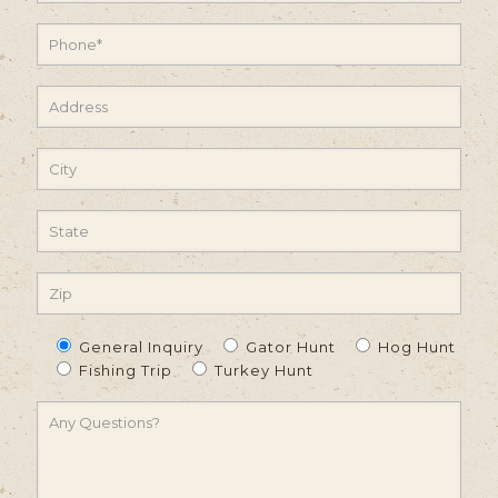
General Inquiry
Gator Hunt
Hog Hunt
Fishing Trip
Turkey Hunt