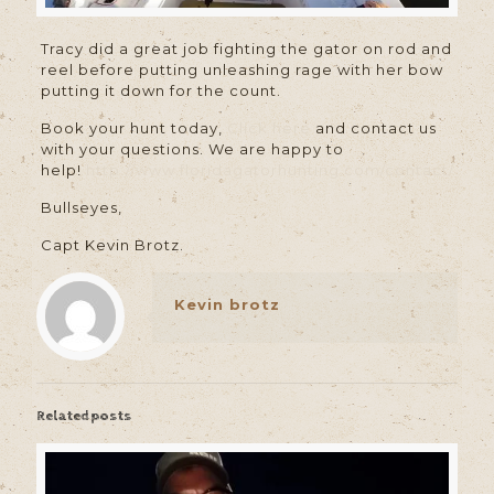
Tracy did a great job fighting the gator on rod and
reel before putting unleashing rage with her bow
putting it down for the count.
Book your hunt today,
Click here
and contact us
with your questions. We are happy to
help!
http://www.floridagatorhunting.com/contact/
Bullseyes,
Capt Kevin Brotz.
Kevin brotz
Related posts