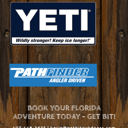
BOOK YOUR FLORIDA
ADVENTURE TODAY - GET BIT!
407-448-3635 |
kevin@getbitoutdoors.com