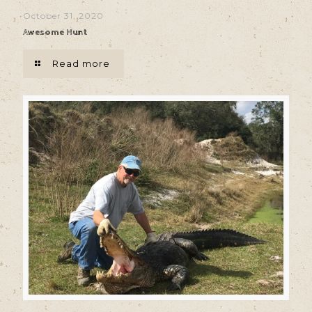
October 31, 2020
Awesome Hunt
Read more