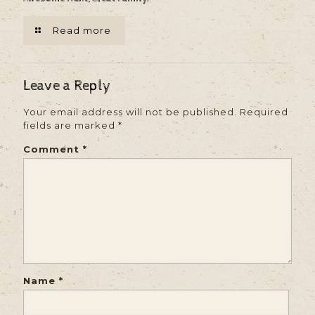
Read more
Leave a Reply
Your email address will not be published.
Required
fields are marked
*
Comment
*
Name
*