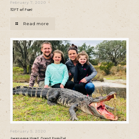
February 7, 2020
12FT of Fun!
Read more
February 5, 2020
Awesome Hunt, Great Family!