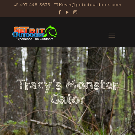
407-448-3635
Kevin@getbitoutdoors.com
Tracy’s Monster
Gator