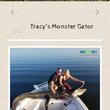
Tracy’s Monster Gator
2