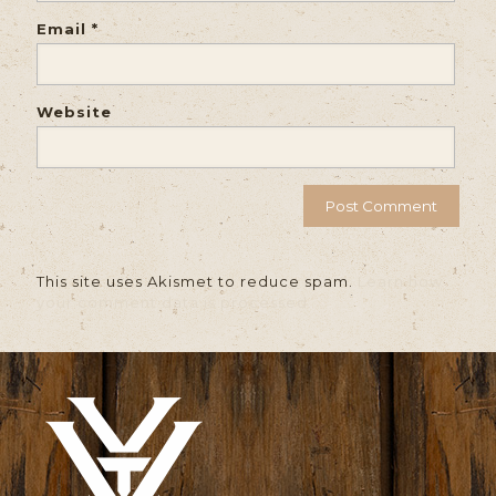
Email
*
Website
This site uses Akismet to reduce spam.
Learn how
your comment data is processed.