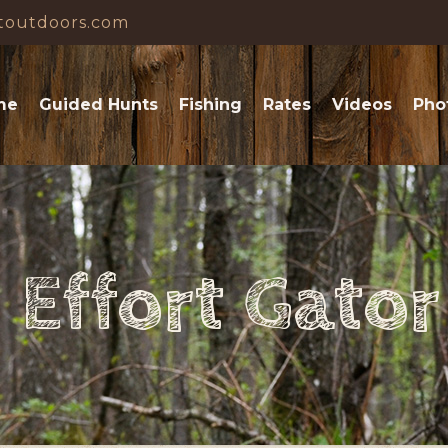
toutdoors.com
me
Guided Hunts
Fishing
Rates
Videos
Pho
Effort Gato