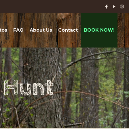
tos
FAQ
About Us
Contact
BOOK NOW!
r Hunt