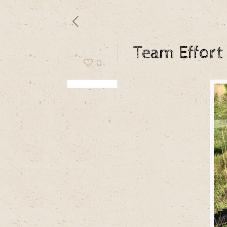
Team Effort
0