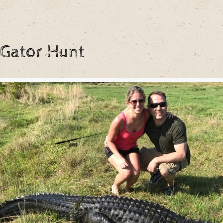
 Gator Hunt