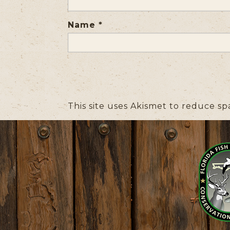
Name
*
This site uses Akismet to reduce s