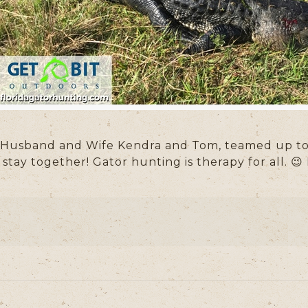
 Husband and Wife Kendra and Tom, teamed up to t
tay together! Gator hunting is therapy for all. 