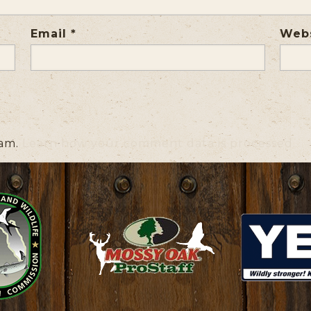
Email
*
Web
pam.
Learn how your comment data is processed.