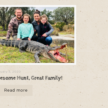
uary 5, 2020
esome Hunt, Great Family!
Read more