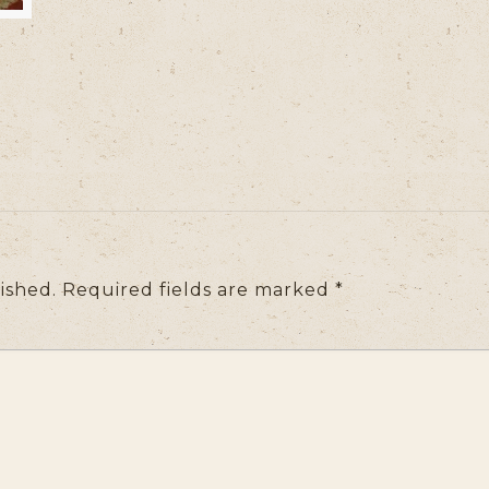
ished.
Required fields are marked
*