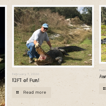
Febr
February 7, 2020
Aw
12FT of Fun!
Read more