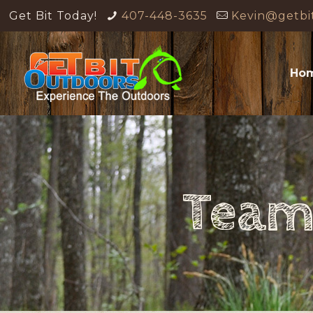
Get Bit Today!
407-448-3635
Kevin@getbi
Ho
Team 