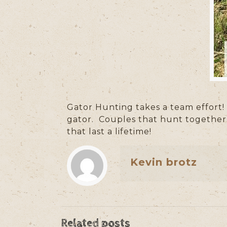
Gator Hunting takes a team effort!
gator.
Couples that hunt together s
that last a lifetime!
Kevin brotz
Related posts