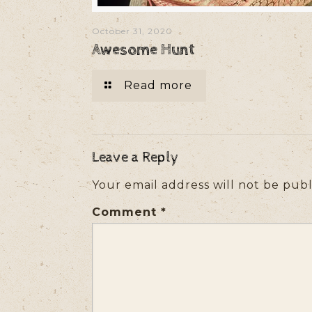
October 31, 2020
Awesome Hunt
Read more
Leave a Reply
Your email address will not be publ
Comment
*