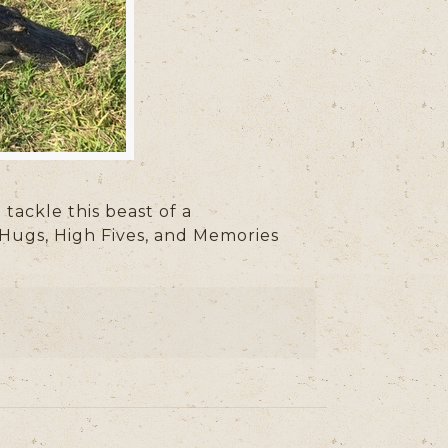
ackle this beast of a
 Hugs, High Fives, and Memories