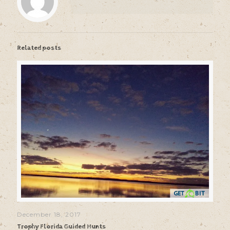
Related posts
December 18, 2017
Trophy Florida Guided Hunts