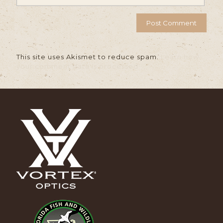
This site uses Akismet to reduce spam.
Learn how
your comment data is processed.