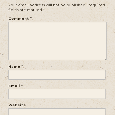
Your email address will not be published.
Required
fields are marked
*
Comment
*
Name
*
Email
*
Website