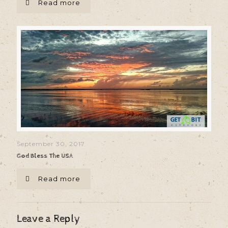
Read more
September 30, 2017
God Bless The USA
Read more
Leave a Reply