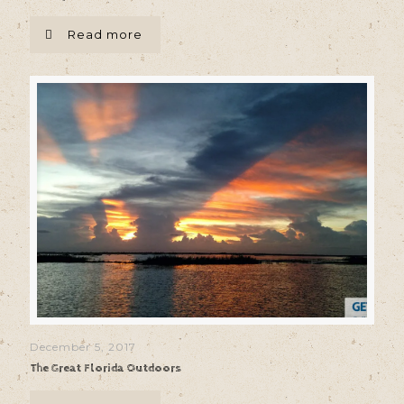
Read more
December 5, 2017
The Great Florida Outdoors