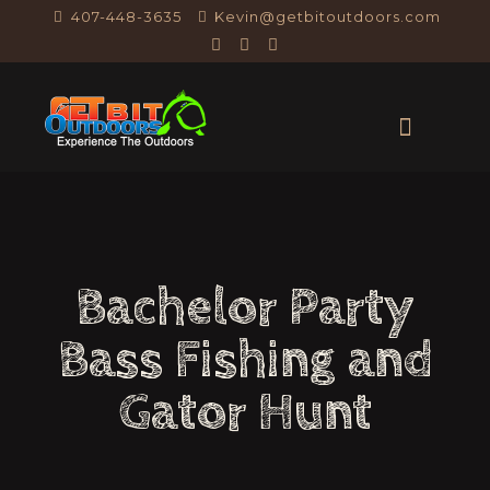
407-448-3635
Kevin@getbitoutdoors.com
Bachelor Party
Bass Fishing and
Gator Hunt