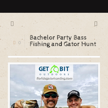
Bachelor Party Bass
0
Fishing and Gator Hunt