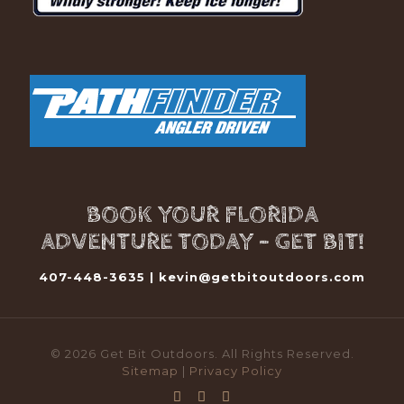
BOOK YOUR FLORIDA
ADVENTURE TODAY - GET BIT!
407-448-3635 |
kevin@getbitoutdoors.com
© 2026 Get Bit Outdoors. All Rights Reserved.
Sitemap
|
Privacy Policy