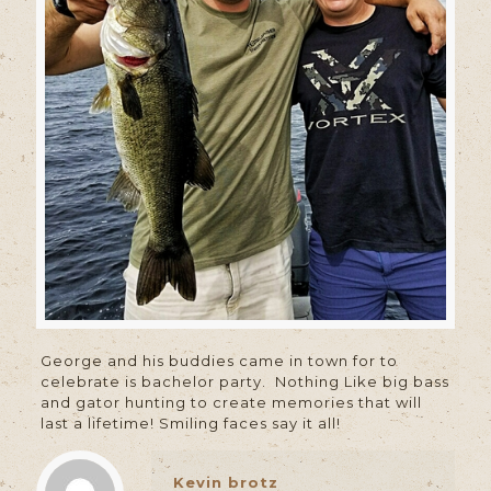
George and his buddies came in town for to
celebrate is bachelor party. Nothing Like big bass
and gator hunting to create memories that will
last a lifetime! Smiling faces say it all!
Kevin brotz