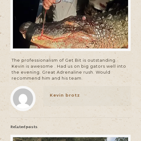
The professionalism of Get Bit is outstanding.
Kevin is awesome . Had us on big gators well into
the evening. Great Adrenaline rush. Would
recommend him and his team.
Kevin brotz
Related posts