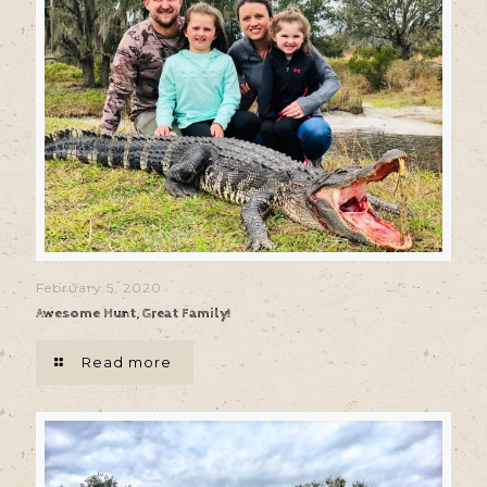
February 5, 2020
Awesome Hunt, Great Family!
Read more