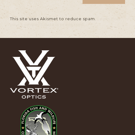
This site uses Akismet to reduce spam.
Learn how
your comment data is processed.