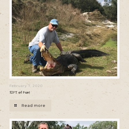
February 7, 2020
12FT of Fun!
Read more