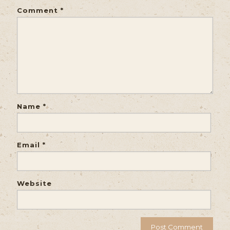
Comment
*
Name
*
Email
*
Website