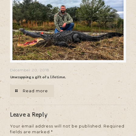
December 20, 2018
Unwrapping a gift of a lifetime.
Read more
Leave a Reply
Your email address will not be published.
Required
fields are marked
*