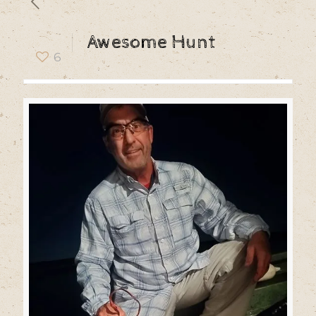
Awesome Hunt
6