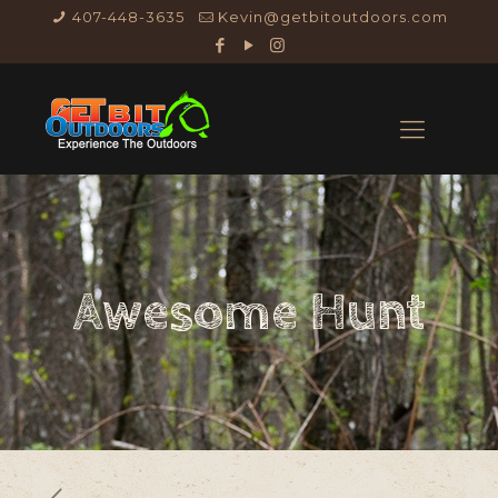
407-448-3635
Kevin@getbitoutdoors.com
Awesome Hunt