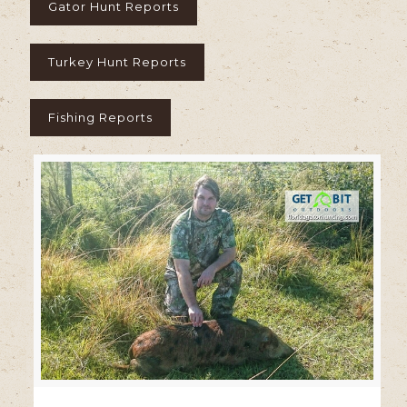
Gator Hunt Reports
Turkey Hunt Reports
Fishing Reports