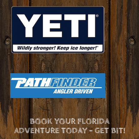
BOOK YOUR FLORIDA
ADVENTURE TODAY - GET BIT!