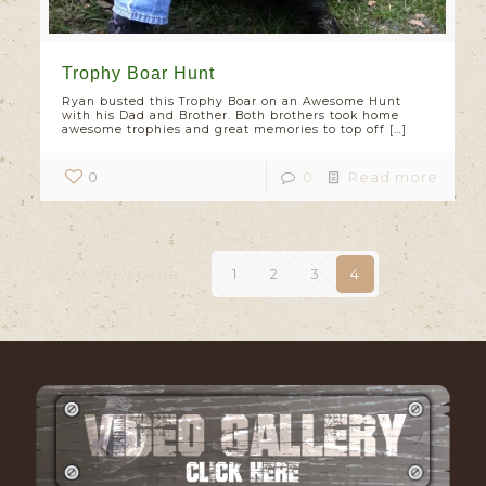
Trophy Boar Hunt
Ryan busted this Trophy Boar on an Awesome Hunt
with his Dad and Brother. Both brothers took home
awesome trophies and great memories to top off
[…]
0
0
Read more
Prev page
1
2
3
4