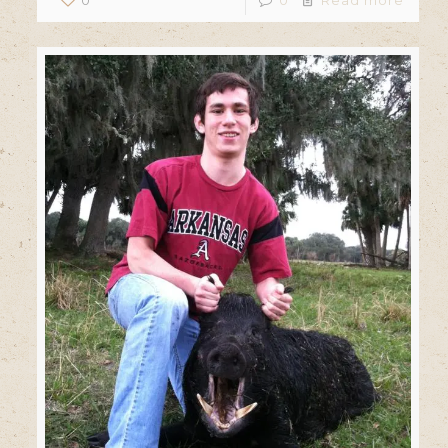
0
0
Read more