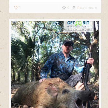
1
0
Read more