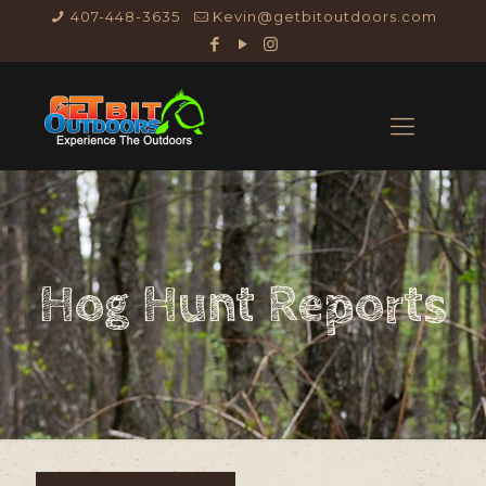
407-448-3635
Kevin@getbitoutdoors.com
Hog Hunt Reports