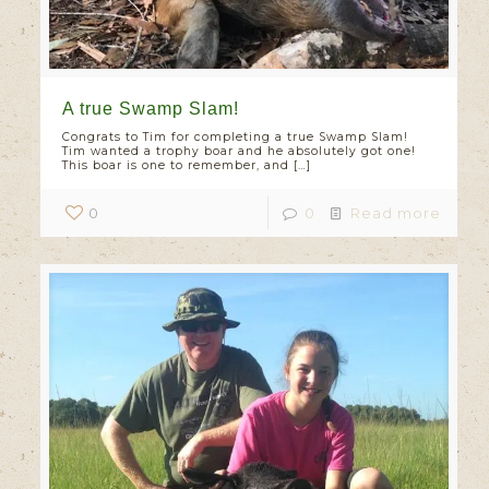
A true Swamp Slam!
Congrats to Tim for completing a true Swamp Slam!
Tim wanted a trophy boar and he absolutely got one!
This boar is one to remember, and
[…]
0
0
Read more