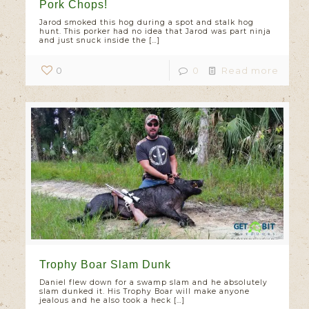
Pork Chops!
Jarod smoked this hog during a spot and stalk hog
hunt. This porker had no idea that Jarod was part ninja
and just snuck inside the
[…]
0
0
Read more
Trophy Boar Slam Dunk
Daniel flew down for a swamp slam and he absolutely
slam dunked it. His Trophy Boar will make anyone
jealous and he also took a heck
[…]