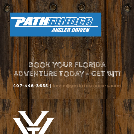
BOOK YOUR FLORIDA
ADVENTURE TODAY - GET BIT!
407-448-3635 |
kevin@getbitoutdoors.com