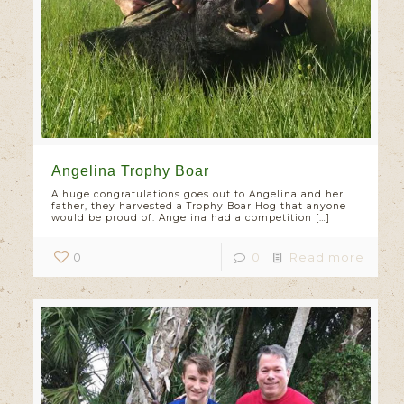
Angelina Trophy Boar
A huge congratulations goes out to Angelina and her
father, they harvested a Trophy Boar Hog that anyone
would be proud of. Angelina had a competition
[…]
0
0
Read more