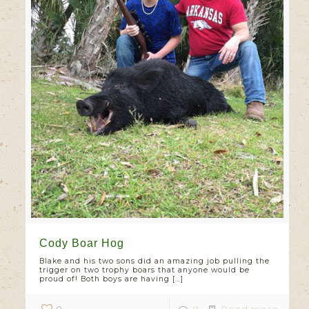
Cody Boar Hog
Blake and his two sons did an amazing job pulling the
trigger on two trophy boars that anyone would be
proud of! Both boys are having
[…]