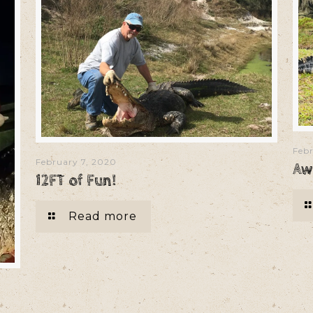
Febr
February 7, 2020
Aw
12FT of Fun!
Read more