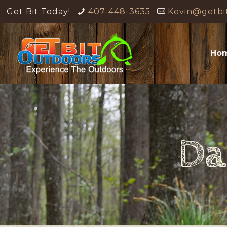
Get Bit Today!
407-448-3635
Kevin@getbi
Ho
Da