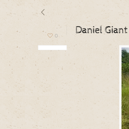
Daniel Giant
0