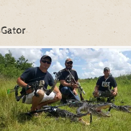
 Gator