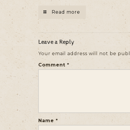
Read more
Leave a Reply
Your email address will not be publ
Comment
*
Name
*