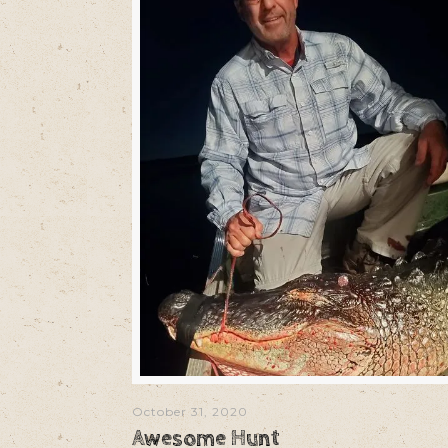
October 31, 2020
Awesome Hunt