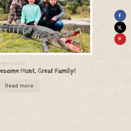
uary 5, 2020
esome Hunt, Great Family!
Read more