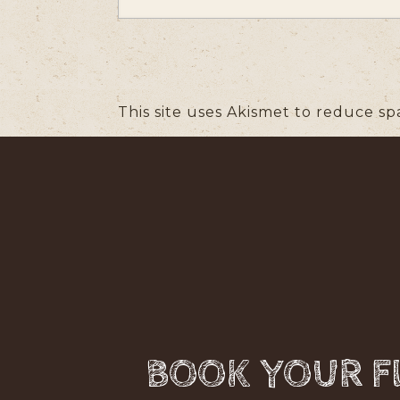
This site uses Akismet to reduce s
BOOK YOUR FL