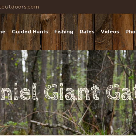
toutdoors.com
me
Guided Hunts
Fishing
Rates
Videos
Pho
niel Giant Ga