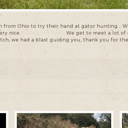
 from Ohio to try their hand at gator hunting… W
ery nice
Swamp Monster.
We get to meet a lot of 
tch, we had a blast guiding you, thank you for th