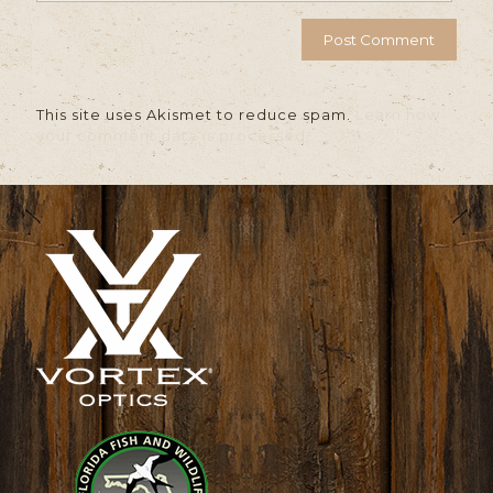
This site uses Akismet to reduce spam.
Learn how
your comment data is processed.