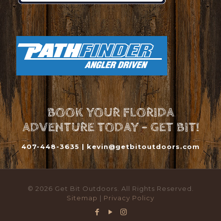
BOOK YOUR FLORIDA
ADVENTURE TODAY - GET BIT!
407-448-3635 |
kevin@getbitoutdoors.com
© 2026 Get Bit Outdoors. All Rights Reserved.
Sitemap
|
Privacy Policy