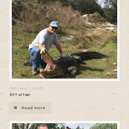
February 7, 2020
12FT of Fun!
Read more