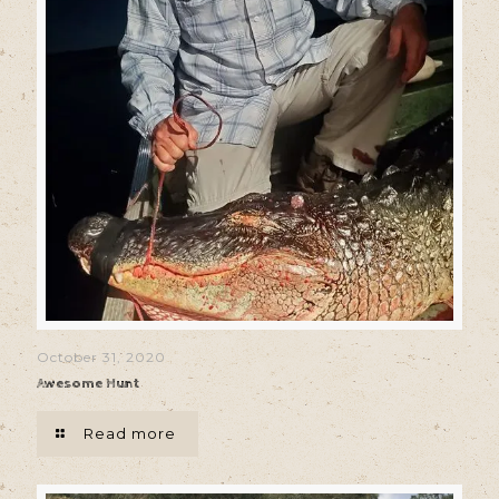
October 31, 2020
Awesome Hunt
Read more