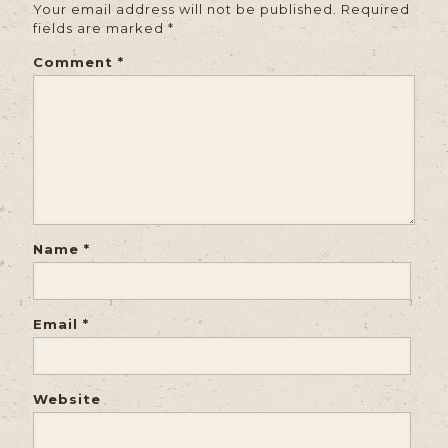
Your email address will not be published.
Required
fields are marked
*
Comment
*
Name
*
Email
*
Website